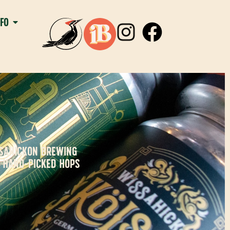
NFO
SSAHICKON BREWING
H HAND-PICKED HOPS