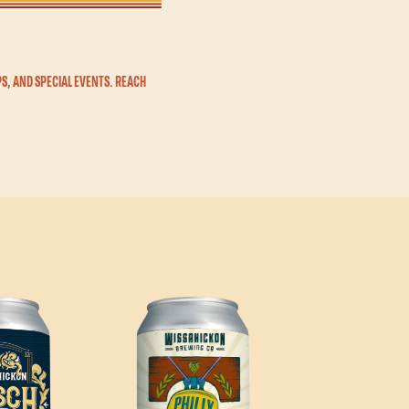
S, AND SPECIAL EVENTS. REACH