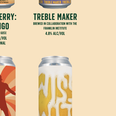
erry:
treble maker
ngo
brewed in collaboration with the
franklin institute
 gose
4.8% alc/vol
c/vol
onal