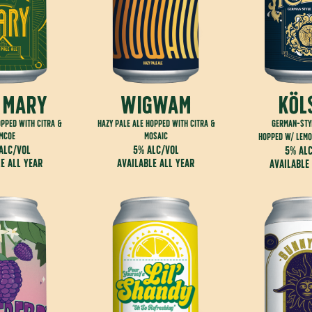
 mary
wigwam
köl
opped with citra &
hazy pale ale hopped with citra &
german-sty
imcoe
mosaic
hopped w/ lemo
alc/vol
5% alc/vol
5% al
e all year
available all year
available