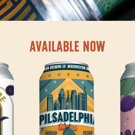
AVAILABLE NOW