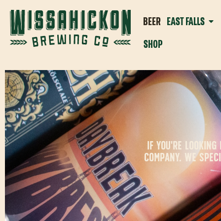
BEER
EAST FALLS
SHOP
IF YOU'RE LOOKIN
COMPANY. WE SPECI