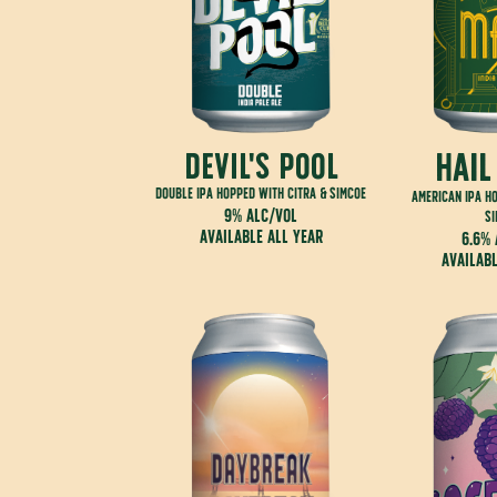
hail
Devil's Pool
double IPA hopped with citra & simcoe
american IPA h
9% alc/vol
s
available all year
6.6% 
availabl