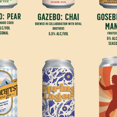
gazebo: chai
goseb
o: pear
 hard cider
ma
brewed in collaboration with rival
lc/vol
brothers
sonal
5.5% alc/vol
fruited
5% al
seas