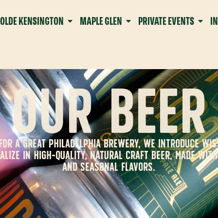
OLDE KENSINGTON
MAPLE GLEN
PRIVATE EVENTS
I
OUR BEER
G FOR A GREAT PHILADELPHIA BREWERY, WE INTRODUCE WI
ALIZE IN HIGH-QUALITY, NATURAL CRAFT BEER, MADE WIT
AND SEASONAL FLAVORS.