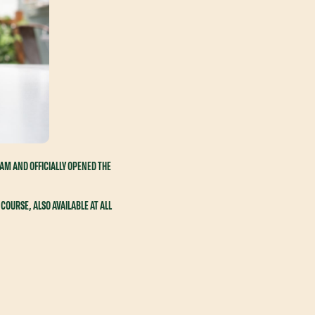
EAM AND OFFICIALLY OPENED THE
COURSE, ALSO AVAILABLE AT ALL