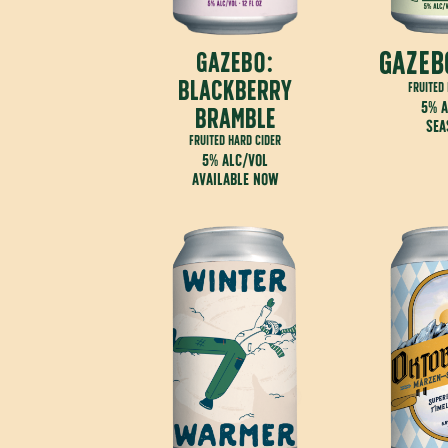
gazeb
gazebo:
blackberry
fruited
5% a
bramble
sea
fruited hard cider
5% alc/vol
available now