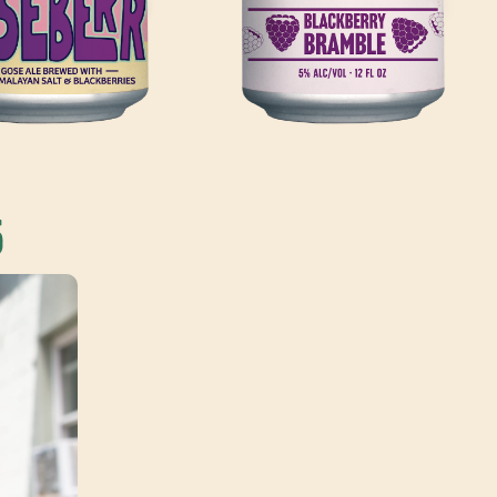
ZEBO CIDER
LIL' SHANDY
HARD CIDER FRUITED W/
BERRY PUREE, LEMON
WHEAT BEER BREWED HOUSE-
 & ROSEMARY SIMPLE
MADE LEMONADE
5