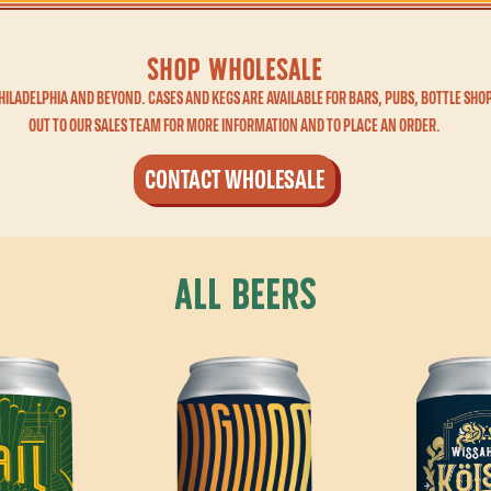
shop WHOLESALE
ILADELPHIA AND BEYOND. CASES AND KEGS ARE AVAILABLE FOR BARS, PUBS, BOTTLE SHOP
OUT TO OUR SALES TEAM FOR MORE INFORMATION AND TO PLACE AN ORDER.
CONTACT WHOLESALE
All Beers