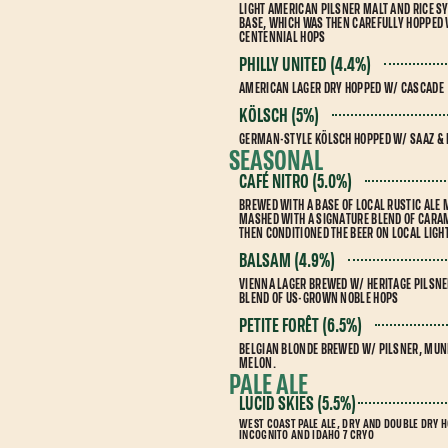
LIGHT AMERICAN PILSNER MALT AND RICE SY
BASE, WHICH WAS THEN CAREFULLY HOPPED
CENTENNIAL HOPS
PHILLY UNITED (4.4%)
AMERICAN LAGER DRY HOPPED W/ CASCADE
KÖLSCH (5%)
GERMAN-STYLE KÖLSCH HOPPED W/ SAAZ &
SEASONAL
CAFÉ NITRO (5.0%)
BREWED WITH A BASE OF LOCAL RUSTIC ALE
MASHED WITH A SIGNATURE BLEND OF CARAM
THEN CONDITIONED THE BEER ON LOCAL LIG
BALSAM (4.9%)
VIENNA LAGER BREWED W/ HERITAGE PILSNE
BLEND OF US-GROWN NOBLE HOPS
PETITE FORÊT (6.5%)
BELGIAN BLONDE BREWED W/ PILSNER, MUNI
MELON.
PALE ALE
LUCID SKIES (5.5%)
WEST COAST PALE ALE, DRY AND DOUBLE DRY 
INCOGNITO AND IDAHO 7 CRYO