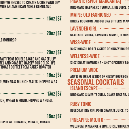
PICANTE (SPICY MARGARITA)
RUP WERE USED TO CREATE A CRISP AND DRY
 WITH AN AMERICAN NOBLE BLEND AND
BIRD GANG HABANERO TEQUILA, LIME JUICE, 
MAPLE OLD FASHIONED
16oz | $7
KINSEY BOURBON, ANGOSTURA BITTERS, MAP
LAVENDER GIRL
20oz | $7
STATESIDE VODKA, LAVENDER SIMPLE, LEMON
 LEMONDROP
WISS-WIDE
16 OZ KÖLSCH DRAFT & SHOT OF KINSEY BOU
20oz | $7
WELLNESS-WIDE
 MALT FROM DOUBLE EAGLE AND CAREFULLY
13 OZ DRAFT KOMBUCHA + SHOT OF KINSEY 
EL AND ROASTED BARELY FOR COLOR. WE
HT ROAST COFFEE FROM RAKER ROASTER
PREMIUM WIDE
16oz | $7
ANY 16 OZ DRAFT & SHOT OF KINSEY BOURBON
SEASONAL COCKTAILS
R, VIENNA & MUNICH MALTS. HOPPED W/ A
ISLAND ESCAPE
13oz | $7
BIRD GANG SILVER TEQUILA, GUAVA NECTAR, L
CH, WHEAT & FONIO. HOPPED W/ HUELL
RUBY TONIC
BLUECOAT DRY GIN, POMEGRANATE JUICE, TO
16oz | $7
PINEAPPLE MOJITO
HOPPED WITH IDAHO 7, MOSAIC, MOSAIC
WELL RUM, PINEAPPLE & LIME JUICE, SIMPLE 