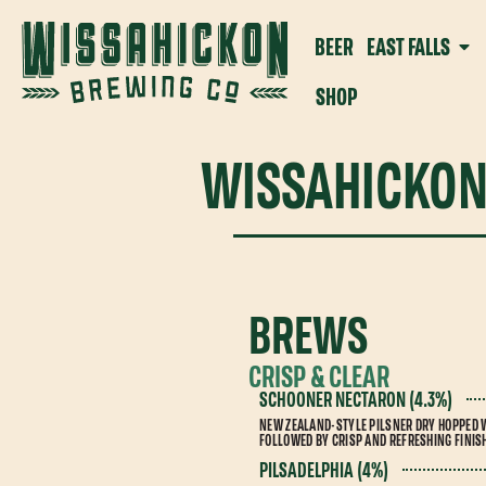
BEER
EAST FALLS
SHOP
WISSAHICKON
BREWS
CRISP & CLEAR
SCHOONER NECTARON (4.3%)
NEW ZEALAND-STYLE PILSNER DRY HOPPED 
FOLLOWED BY CRISP AND REFRESHING FINIS
PILSADELPHIA (4%)