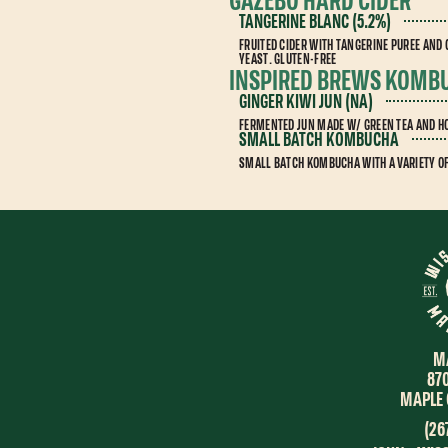
GAZEBO HARD CIDER
TANGERINE BLANC (5.2%)
FRUITED CIDER WITH TANGERINE PUREE AND
YEAST. GLUTEN-FREE
INSPIRED BREWS KOMB
GINGER KIWI JUN (NA)
FERMENTED JUN MADE W/ GREEN TEA AND HO
SMALL BATCH KOMBUCHA
SMALL BATCH KOMBUCHA WITH A VARIETY O
M
87
MAPLE 
(26