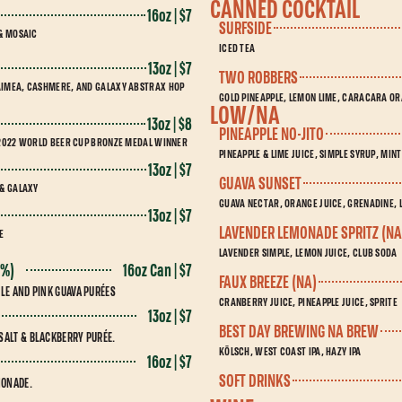
CANNED COCKTAIL
16oz | $7
SURFSIDE
 & MOSAIC
ICED TEA
13oz | $7
TWO ROBBERS
AIMEA, CASHMERE, AND GALAXY ABSTRAX HOP
GOLD PINEAPPLE, LEMON LIME, CARACARA O
LOW/NA
13oz | $8
PINEAPPLE NO-JITO
. 2022 WORLD BEER CUP BRONZE MEDAL WINNER
PINEAPPLE & LIME JUICE, SIMPLE SYRUP, MIN
13oz | $7
GUAVA SUNSET
 & GALAXY
GUAVA NECTAR, ORANGE JUICE, GRENADINE, L
13oz | $7
LAVENDER LEMONADE SPRITZ (NA
E
LAVENDER SIMPLE, LEMON JUICE, CLUB SODA
16oz Can | $7
0%)
FAUX BREEZE (NA)
PLE AND PINK GUAVA PURÉES
CRANBERRY JUICE, PINEAPPLE JUICE, SPRITE
13oz | $7
BEST DAY BREWING NA BREW
SALT & BLACKBERRY PURÉE.
KÖLSCH, WEST COAST IPA, HAZY IPA
16oz | $7
SOFT DRINKS
MONADE.