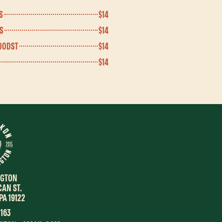
S
$14
S
$14
OODST
$14
$14
NGTON
CAN ST.
PA 19122
1163