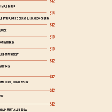
$12
SIMPLE SYRUP
$14
LE SYRUP, DRIED ORANGE, LUXARDO CHERRY
$12
 JUICE
$10
RBON WHISKEY
$10
BOURBON WHISKEY
$12
 WHISKEY
$12
IME JUICE, SIMPLE SYRUP
$12
NIC
$12
SYRUP, MINT, CLUB SODA