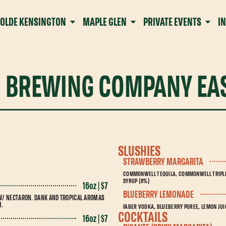
OLDE KENSINGTON
MAPLE GLEN
PRIVATE EVENTS
I
 BREWING COMPANY EAS
SLUSHIES
STRAWBERRY MARGARITA
COMMONWELL TEQUILA, COMMONWELL TRIPLE 
SYRUP (8%)
16oz | $7
BLUEBERRY LEMONADE
W/ NECTARON. DANK AND TROPICAL AROMAS
H.
FABER VODKA, BLUEBERRY PUREE, LEMON JUIC
COCKTAILS
16oz | $7