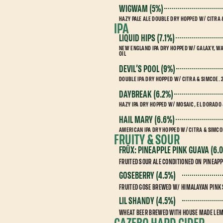
WIGWAM (5%)
HAZY PALE ALE DOUBLE DRY HOPPED W/ CITRA
IPA
LIQUID HIPS (7.1%)
NEW ENGLAND IPA DRY HOPPED W/ GALAXY, W
OIL
DEVIL’S POOL (9%)
DOUBLE IPA DRY HOPPED W/ CITRA & SIMCOE
DAYBREAK (6.2%)
HAZY IPA DRY HOPPED W/ MOSAIC, EL DORADO
HAIL MARY (6.6%)
AMERICAN IPA DRY HOPPED W/ CITRA & SIMCO
FRUITY & SOUR
FRÜX: PINEAPPLE PINK GUAVA (6.
FRUITED SOUR ALE CONDITIONED ON PINEAP
GOSEBERRY (4.5%)
FRUITED GOSE BREWED W/ HIMALAYAN PINK 
LIL SHANDY (4.5%)
WHEAT BEER BREWED WITH HOUSE MADE LE