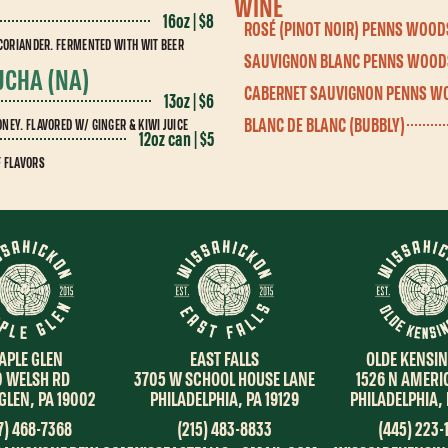
WINE
16oz | $8
ROSÉ (PINOT NOIR) PENNS WOOD
 CORIANDER. FERMENTED WITH WIT BEER
SAUVIGNON BLANC PENNS WOOD
UCHA (NA)
CABERNET SAUVIGNON PENNS W
13oz | $6
BLANC DE BLANC (BUBBLY)
NEY. FLAVORED W/ GINGER & KIWI JUICE
12oz can | $5
F FLAVORS
OLDE KENSI
EAST FALLS
APLE GLEN
1526 N AMERI
3705 W SCHOOL HOUSE LANE
0 WELSH RD
PHILADELPHIA, 
PHILADELPHIA, PA 19129
GLEN, PA 19002
(445) 223-
(215) 483-8833
7) 468-7368