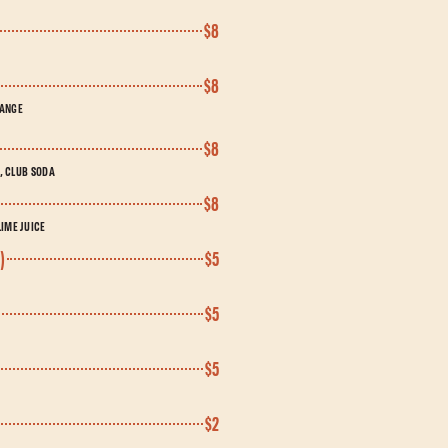
$8
$8
RANGE
$8
T, CLUB SODA
$8
IME JUICE
)
$5
$5
$5
$2