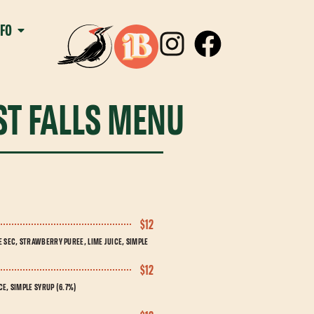
NFO
T FALLS MENU
$12
SEC, STRAWBERRY PUREE, LIME JUICE, SIMPLE
$12
E, SIMPLE SYRUP (6.7%)