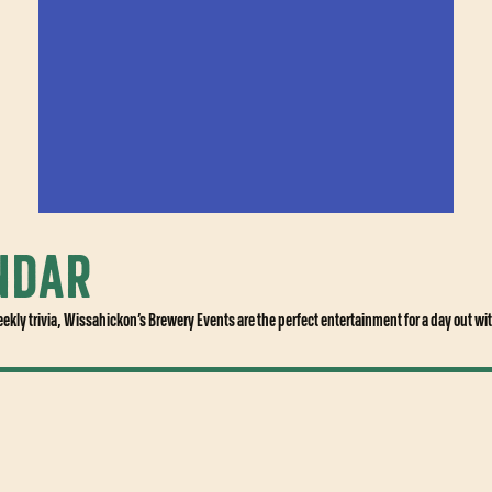
NDAR
BUY TICKETS
eekly trivia, Wissahickon’s Brewery Events are the perfect entertainment for a day out wit