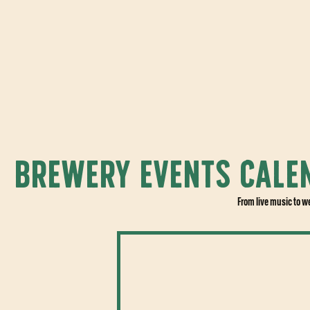
BREWERY EVENTS CALE
From live music to w