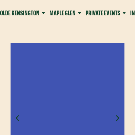
OLDE KENSINGTON
MAPLE GLEN
PRIVATE EVENTS
I