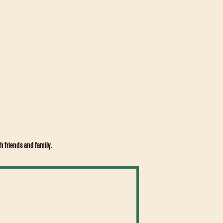
h friends and family.