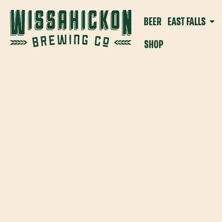
BEER
EAST FALLS
SHOP