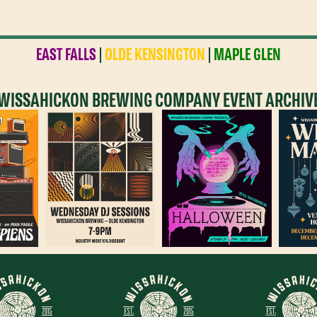
EAST FALLS
|
OLDE KENSINGTON
|
MAPLE GLEN
WISSAHICKON BREWING COMPANY EVENT ARCHIV